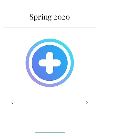
Spring 2020
MyMed
Bot
Luxembourg