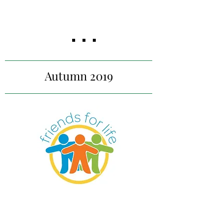
Market viability analysis with
research into demand,
barriers, and pricing for the
secondary school and
university markets.
Autumn 2019
Equal