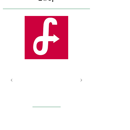
Fi
xr
Lond
on
Our project team worked
with Fixr to improve digital
engagement, conduct a