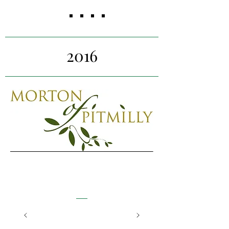
competitive analysis, assess
target markets, and conduct
research on brand
perception.
2016
Morton of Pitmilly
Fife
Our project team worked with
Morton of Pitmilly to identify new