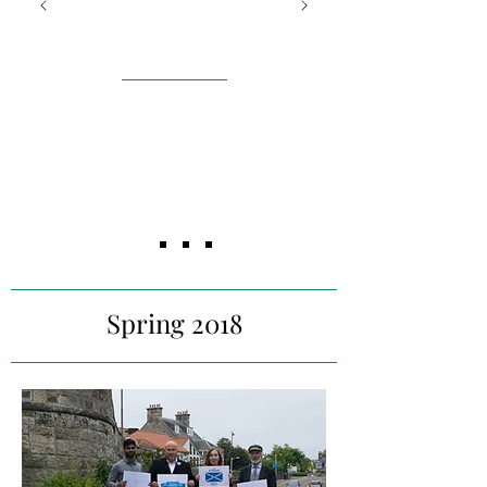
Futures
Edinburgh
Building an investment case
for
the importance of social
inclusion for
individuals with learning
disabilities and
designing a social media
strategy to increase
engagement​
Spring 2018