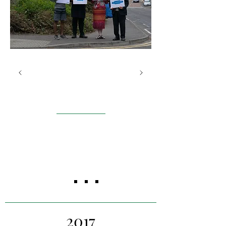
St Andrews Rail
Campaign
St Andrews
Our project team worked to
build a business case for the
St Andrews Rail Campaign.
2017