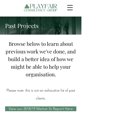
Past Projects
Browse below to learn about
previous work we've done, and
build a better idea of how we
might be able to help your
organisation.
Please note: this is not an exhaustive list of past
clients.
View our 2018/19 Market St Report Here