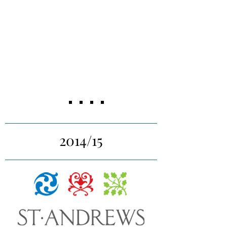
sources of revenue, explore
feasibility of potential new
programs, and research niche
markets to target.
2014/15